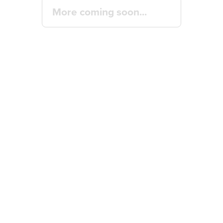
More coming soon...