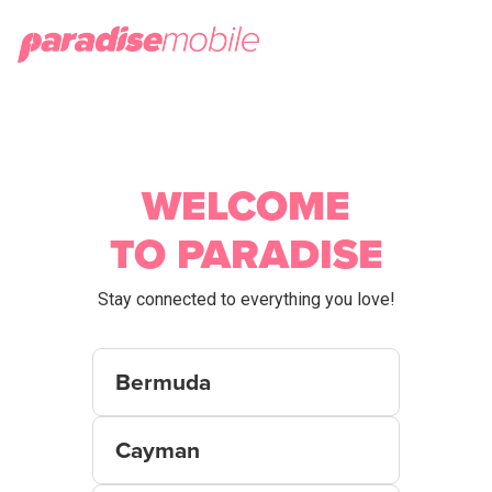
WELCOME
TO PARADISE
Stay connected to everything you love!
Bermuda
Cayman